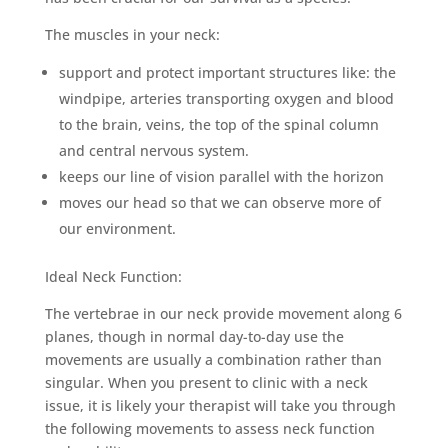
The muscles in your neck:
support and protect important structures like: the
windpipe, arteries transporting oxygen and blood
to the brain, veins, the top of the spinal column
and central nervous system.
keeps our line of vision parallel with the horizon
moves our head so that we can observe more of
our environment.
Ideal Neck Function:
The vertebrae in our neck provide movement along 6
planes, though in normal day-to-day use the
movements are usually a combination rather than
singular. When you present to clinic with a neck
issue, it is likely your therapist will take you through
the following movements to assess neck function