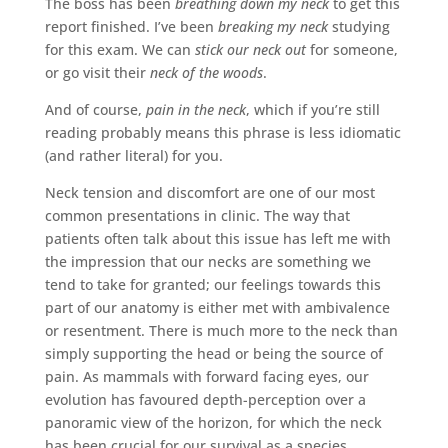
The boss has been
breathing down my neck
to get this
report finished. I’ve been
breaking my neck
studying
for this exam. We can
stick our neck out
for someone,
or go visit their
neck of the woods
.
And of course,
pain in the neck
, which if you’re still
reading probably means this phrase is less idiomatic
(and rather literal) for you.
Neck tension and discomfort are one of our most
common presentations in clinic. The way that
patients often talk about this issue has left me with
the impression that our necks are something we
tend to take for granted; our feelings towards this
part of our anatomy is either met with ambivalence
or resentment. There is much more to the neck than
simply supporting the head or being the source of
pain. As mammals with forward facing eyes, our
evolution has favoured depth-perception over a
panoramic view of the horizon, for which the neck
has been crucial for our survival as a species.