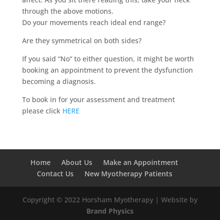
through the above motions.
Do your movements reach ideal end range?
Are they symmetrical on both sides?
If you said “No” to either question, it might be worth
booking an appointment to prevent the dysfunction
becoming a diagnosis.
To book in for your assessment and treatment
please click
HERE
Home
About Us
Make an Appointment
Contact Us
New Myotherapy Patients
Copyright © 2022 Horsham Myotherapy | Website by
Brand Physics