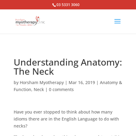
03 5331 3060
Understanding Anatomy:
The Neck
by
Horsham Myotherapy
|
Mar 16, 2019
|
Anatomy &
Function
,
Neck
|
0 comments
Have you ever stopped to think about how many
idioms there are in the English Language to do with
necks?