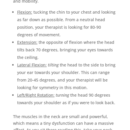
and mobility.
Flexion:
tucking the chin to your chest and looking
as far down as possible. From a neutral head
position, your therapist is looking for 80-90
degrees of movement.
Extension:
the opposite of flexion where the head
tilts back 70 degrees, bringing your eyes towards
the ceiling.
Lateral Flexion:
tilting
the head to the side to bring
your ear towards your shoulder. This can range
from 20-45 degrees, and your therapist will be
looking for symmetry in this motion.
Left/Right Rotation:
turning
the head 90 degrees
towards your shoulder as if you were to look back.
The muscles in the neck are small and powerful,
which means a tiny dysfunction can have a massive
affect. As you sit there reading this, take your neck