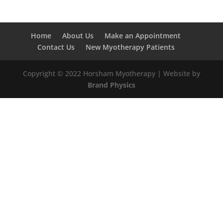
Home
About Us
Make an Appointment
Contact Us
New Myotherapy Patients
Copyright © 2022 Horsham Myotherapy | Website by
Brand Physics