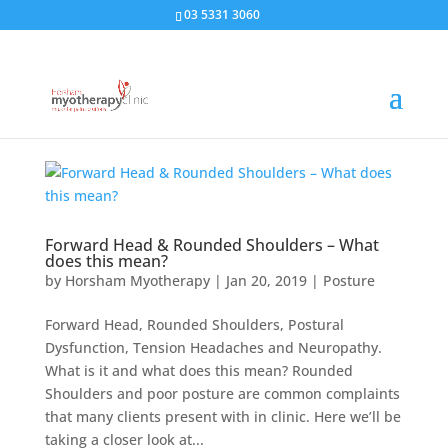
03 5331 3060
Forward Head & Rounded Shoulders – What
does this mean?
by
Horsham Myotherapy
|
Jan 20, 2019
|
Posture
Forward Head, Rounded Shoulders, Postural
Dysfunction, Tension Headaches and Neuropathy.
What is it and what does this mean? Rounded
Shoulders and poor posture are common complaints
that many clients present with in clinic. Here we’ll be
taking a closer look at...