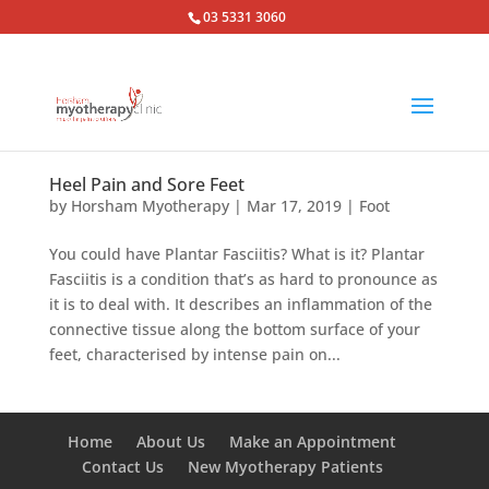
03 5331 3060
Heel Pain and Sore Feet
by
Horsham Myotherapy
|
Mar 17, 2019
|
Foot
You could have Plantar Fasciitis? What is it? Plantar
Fasciitis is a condition that’s as hard to pronounce as
it is to deal with. It describes an inflammation of the
connective tissue along the bottom surface of your
feet, characterised by intense pain on...
Home
About Us
Make an Appointment
Contact Us
New Myotherapy Patients