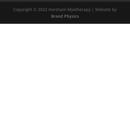
Copyright © 2022 Horsham Myotherapy | Website by
Brand Physics